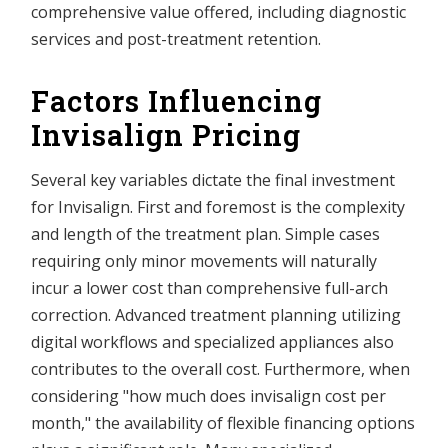
comprehensive value offered, including diagnostic
services and post-treatment retention.
Factors Influencing
Invisalign Pricing
Several key variables dictate the final investment
for Invisalign. First and foremost is the complexity
and length of the treatment plan. Simple cases
requiring only minor movements will naturally
incur a lower cost than comprehensive full-arch
correction. Advanced treatment planning utilizing
digital workflows and specialized appliances also
contributes to the overall cost. Furthermore, when
considering "how much does invisalign cost per
month," the availability of flexible financing options