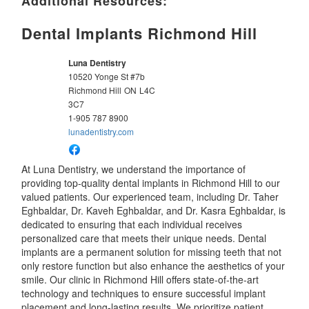
Additional Resources:
Dental Implants Richmond Hill
Luna Dentistry
10520 Yonge St #7b
Richmond Hill
ON
L4C
3C7
1-905 787 8900
lunadentistry.com
At Luna Dentistry, we understand the importance of
providing top-quality dental implants in Richmond Hill to our
valued patients. Our experienced team, including Dr. Taher
Eghbaldar, Dr. Kaveh Eghbaldar, and Dr. Kasra Eghbaldar, is
dedicated to ensuring that each individual receives
personalized care that meets their unique needs. Dental
implants are a permanent solution for missing teeth that not
only restore function but also enhance the aesthetics of your
smile. Our clinic in Richmond Hill offers state-of-the-art
technology and techniques to ensure successful implant
placement and long-lasting results. We prioritize patient