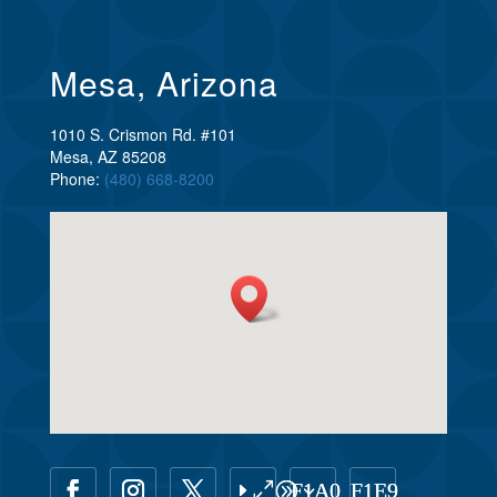
Mesa, Arizona
1010 S. Crismon Rd. #101
Mesa, AZ 85208
Phone:
(480) 668-8200