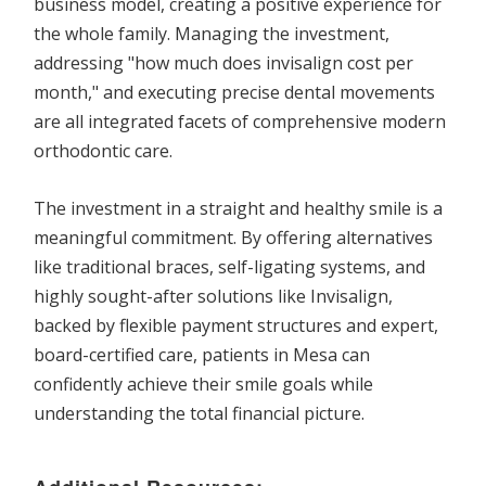
business model, creating a positive experience for
the whole family. Managing the investment,
addressing "how much does invisalign cost per
month," and executing precise dental movements
are all integrated facets of comprehensive modern
orthodontic care.
The investment in a straight and healthy smile is a
meaningful commitment. By offering alternatives
like traditional braces, self-ligating systems, and
highly sought-after solutions like Invisalign,
backed by flexible payment structures and expert,
board-certified care, patients in Mesa can
confidently achieve their smile goals while
understanding the total financial picture.