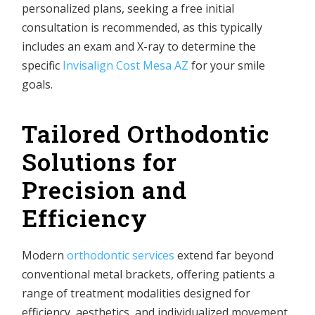
personalized plans, seeking a free initial
consultation is recommended, as this typically
includes an exam and X-ray to determine the
specific
Invisalign Cost Mesa AZ
for your smile
goals.
Tailored Orthodontic
Solutions for
Precision and
Efficiency
Modern
orthodontic services
extend far beyond
conventional metal brackets, offering patients a
range of treatment modalities designed for
efficiency, aesthetics, and individualized movement.