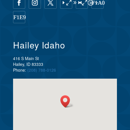
Hailey Idaho
416 S Main St
Hailey, ID 83333
Phone:
(208) 788-0126