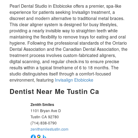
Pearl Dental Studio in Etobicoke offers a premier, spa-like
experience for patients seeking Invisalign treatment, a
discreet and modern alternative to traditional metal braces.
This clear aligner system is designed for busy lifestyles,
providing a nearly invisible way to straighten teeth while
maintaining the flexibility to remove trays for eating and oral
hygiene. Following the professional standards of the Ontario
Dental Association and the Canadian Dental Association, the
treatment process involves custom-fabricated aligners,
digital scanning, and regular check-ins to ensure precise
results within a typical timeframe of 6 to 18 months. The
studio distinguishes itself through a comfort-focused
environment, featuring
Invisalign Etobicoke
Dentist Near Me Tustin Ca
Zenith Smiles
1101 Bryan Ave D
Tustin
CA
92780
(714) 838-0790
zenithsmilestustin.com