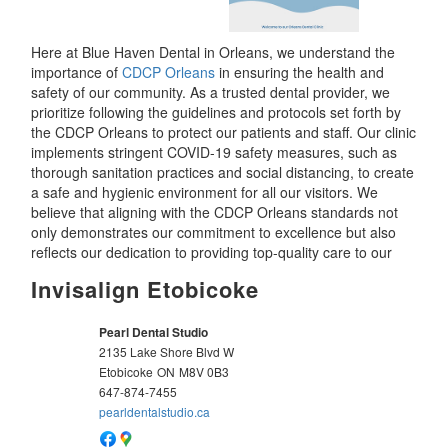
Here at Blue Haven Dental in Orleans, we understand the
importance of
CDCP Orleans
in ensuring the health and
safety of our community. As a trusted dental provider, we
prioritize following the guidelines and protocols set forth by
the CDCP Orleans to protect our patients and staff. Our clinic
implements stringent COVID-19 safety measures, such as
thorough sanitation practices and social distancing, to create
a safe and hygienic environment for all our visitors. We
believe that aligning with the CDCP Orleans standards not
only demonstrates our commitment to excellence but also
reflects our dedication to providing top-quality care to our
Invisalign Etobicoke
Pearl Dental Studio
2135 Lake Shore Blvd W
Etobicoke
ON
M8V 0B3
647-874-7455
pearldentalstudio.ca