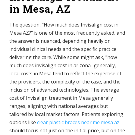
in Mesa, AZ
The question, "How much does Invisalign cost in
Mesa AZ?" is one of the most frequently asked, and
the answer is nuanced, depending heavily on
individual clinical needs and the specific practice
delivering the care. While some might ask, "how
much does invisalign cost in arizona" generally,
local costs in Mesa tend to reflect the expertise of
the providers, the complexity of the case, and the
inclusion of advanced technologies. The average
cost of Invisalign treatment in Mesa generally
ranges, aligning with national averages but
tailored by local market factors. Patients exploring
options like
clear plastic braces near me mesa az
should focus not just on the initial price, but on the