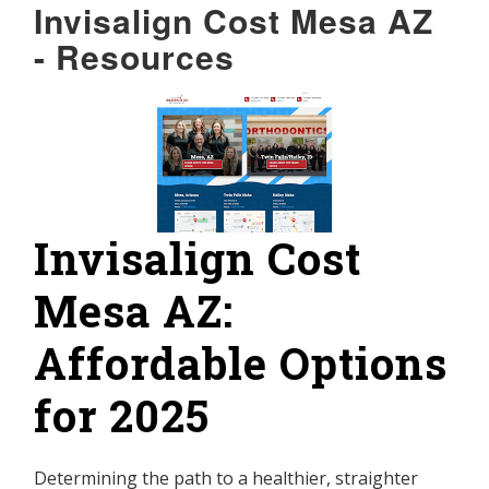
Invisalign Cost Mesa AZ
- Resources
Invisalign Cost
Mesa AZ:
Affordable Options
for 2025
Determining the path to a healthier, straighter