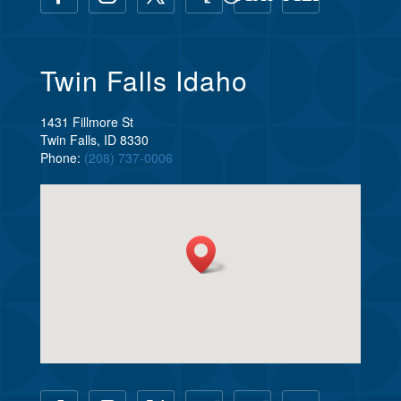
Twin Falls Idaho
1431 Fillmore St
Twin Falls, ID 8330
Phone:
(208) 737-0006