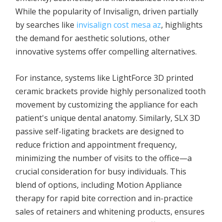
While the popularity of Invisalign, driven partially
by searches like
invisalign cost mesa az
, highlights
the demand for aesthetic solutions, other
innovative systems offer compelling alternatives.
For instance, systems like LightForce 3D printed
ceramic brackets provide highly personalized tooth
movement by customizing the appliance for each
patient's unique dental anatomy. Similarly, SLX 3D
passive self-ligating brackets are designed to
reduce friction and appointment frequency,
minimizing the number of visits to the office—a
crucial consideration for busy individuals. This
blend of options, including Motion Appliance
therapy for rapid bite correction and in-practice
sales of retainers and whitening products, ensures