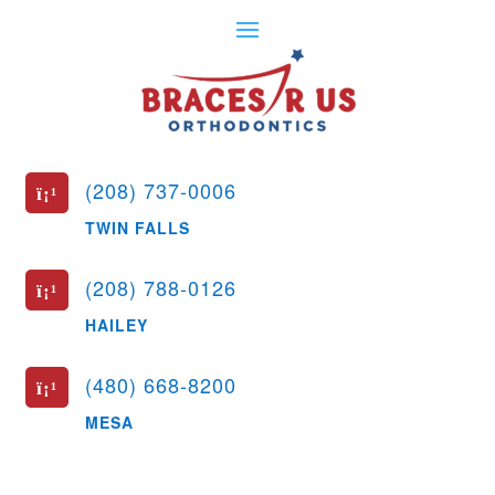
(208) 737-0006
ï¡¹
TWIN FALLS
(208) 788-0126
ï¡¹
HAILEY
(480) 668-8200
ï¡¹
MESA