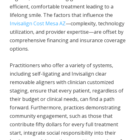
efficient, comfortable treatment leading to a
lifelong smile. The factors that influence the
Invisalign Cost Mesa AZ
—complexity, technology
utilization, and provider expertise—are offset by
comprehensive financing and insurance coverage
options.
Practitioners who offer a variety of systems,
including self-ligating and Invisalign clear
removable aligners with clinician customized
staging, ensure that every patient, regardless of
their budget or clinical needs, can find a path
forward. Furthermore, practices demonstrating
community engagement, such as those that
contribute fifty dollars for every full treatment
start, integrate social responsibility into their