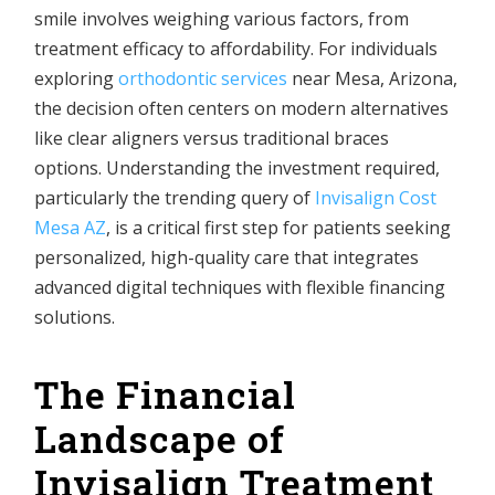
smile involves weighing various factors, from
treatment efficacy to affordability. For individuals
exploring
orthodontic services
near Mesa, Arizona,
the decision often centers on modern alternatives
like clear aligners versus traditional braces
options. Understanding the investment required,
particularly the trending query of
Invisalign Cost
Mesa AZ
, is a critical first step for patients seeking
personalized, high-quality care that integrates
advanced digital techniques with flexible financing
solutions.
The Financial
Landscape of
Invisalign Treatment