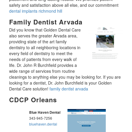
safety and satisfaction above all else, and our commitment
dental implants richmond hill
Family Dentist Arvada
Did you know that Golden Dental Care
also serves the greater Arvada area,
providing state of the art family
dentistry to all neighboring locations in
every field of dentistry to meet the
needs of patients from every walk of
life. Dr. John R Burchfield provides a
wide range of services from routine
cleanings to anything else you may be looking for. If you are
looking for a dentist, Dr. John Burchfield is your Golden
Dental Care solution!
family dentist arvada
CDCP Orleans
Blue Haven Dental
343-945-7256
bluehaven.dental