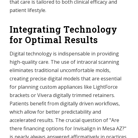
that care is tailored to both clinical efficacy and
patient lifestyle.
Integrating Technology
for Optimal Results
Digital technology is indispensable in providing
high-quality care. The use of intraoral scanning
eliminates traditional uncomfortable molds,
creating precise digital models that are essential
for planning custom appliances like LightForce
brackets or Vivera digitally trimmed retainers.
Patients benefit from digitally driven workflows,
which allow for better predictability and
accelerated results. The crucial question of "Are
there financing options for Invisalign in Mesa AZ?"
is nearly always answered affirmatively in practices