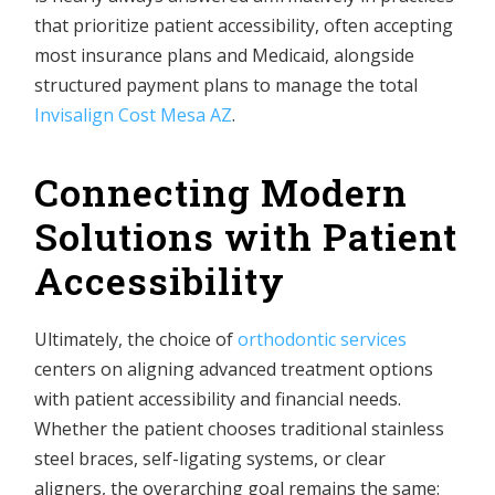
that prioritize patient accessibility, often accepting
most insurance plans and Medicaid, alongside
structured payment plans to manage the total
Invisalign Cost Mesa AZ
.
Connecting Modern
Solutions with Patient
Accessibility
Ultimately, the choice of
orthodontic services
centers on aligning advanced treatment options
with patient accessibility and financial needs.
Whether the patient chooses traditional stainless
steel braces, self-ligating systems, or clear
aligners, the overarching goal remains the same: