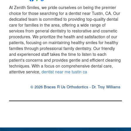
At Zenith Smiles, we pride ourselves on being the premier
choice for those searching for a dentist near Tustin, CA. Our
dedicated team is committed to providing top-quality dental
care for families in the area, offering a wide range of
services from general dentistry to restorative and cosmetic
procedures. We prioritize the health and satisfaction of our
patients, focusing on maintaining healthy smiles for healthy
families through professional family dentistry. Our friendly
and experienced staff takes the time to listen to each
patient's concerns and provides gentle and efficient cleaning
techniques. With a focus on comprehensive dental care,
attentive service,
dentist near me tustin ca
© 2026 Braces R Us Orthodontics - Dr. Troy Williams