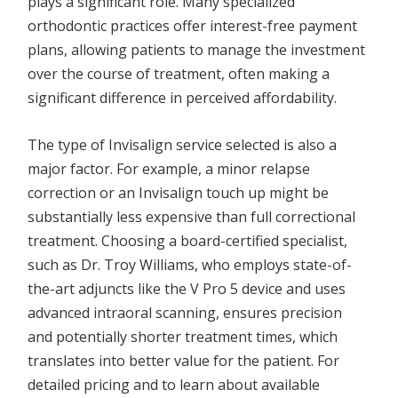
plays a significant role. Many specialized
orthodontic practices offer interest-free payment
plans, allowing patients to manage the investment
over the course of treatment, often making a
significant difference in perceived affordability.
The type of Invisalign service selected is also a
major factor. For example, a minor relapse
correction or an Invisalign touch up might be
substantially less expensive than full correctional
treatment. Choosing a board-certified specialist,
such as Dr. Troy Williams, who employs state-of-
the-art adjuncts like the V Pro 5 device and uses
advanced intraoral scanning, ensures precision
and potentially shorter treatment times, which
translates into better value for the patient. For
detailed pricing and to learn about available