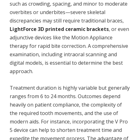
such as crowding, spacing, and minor to moderate
overbites or underbites—severe skeletal
discrepancies may still require traditional braces,
LightForce 3D printed ceramic brackets
, or even
adjunctive devices like the Motion Appliance
therapy for rapid bite correction. A comprehensive
examination, including intraoral scanning and
digital models, is essential to determine the best
approach.
Treatment duration is highly variable but generally
ranges from 6 to 24 months. Outcomes depend
heavily on patient compliance, the complexity of
the required tooth movements, and the use of
modern aids. For instance, incorporating the V Pro
5 device can help to shorten treatment time and
expedite the movement process. The advantage of