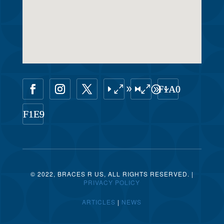
© 2022, BRACES R US, ALL RIGHTS RESERVED. |
PRIVACY POLICY
ARTICLES
|
NEWS