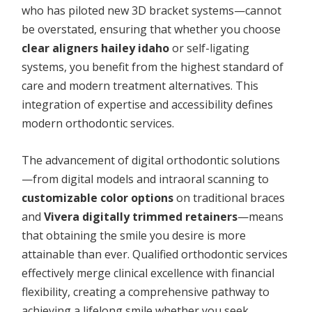
who has piloted new 3D bracket systems—cannot
be overstated, ensuring that whether you choose
clear aligners hailey idaho
or self-ligating
systems, you benefit from the highest standard of
care and modern treatment alternatives. This
integration of expertise and accessibility defines
modern orthodontic services.
The advancement of digital orthodontic solutions
—from digital models and intraoral scanning to
customizable color options
on traditional braces
and
Vivera digitally trimmed retainers
—means
that obtaining the smile you desire is more
attainable than ever. Qualified orthodontic services
effectively merge clinical excellence with financial
flexibility, creating a comprehensive pathway to
achieving a lifelong smile whether you seek