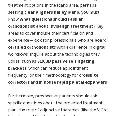
treatment options in the Idaho area, perhaps
seeking
clear aligners hailey idaho
, you must
know
what questions should I ask an
orthodontist about Invisalign treatment?
Key
areas to cover include their certification and
experience—look for professionals who are
board
certified orthodontist
s with experience in digital
workflows. Inquire about the technologies they
utilize, such as
SLX 3D passive self ligating
brackets
, which can reduce appointment
frequency, or their methodology for
crossbite
correctors
and
in house rapid palatal expanders
.
Furthermore, prospective patients should ask
specific questions about the projected treatment
plan, the role of adjunctive therapies (like the V Pro