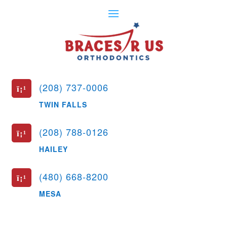
(208) 737-0006
ï¡¹
TWIN FALLS
(208) 788-0126
ï¡¹
HAILEY
(480) 668-8200
ï¡¹
MESA