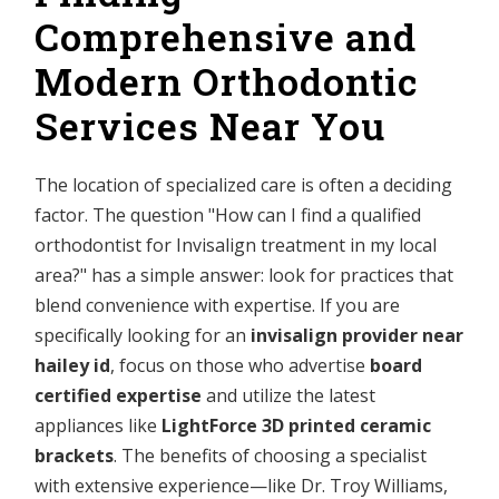
Comprehensive and
Modern Orthodontic
Services Near You
The location of specialized care is often a deciding
factor. The question "How can I find a qualified
orthodontist for Invisalign treatment in my local
area?" has a simple answer: look for practices that
blend convenience with expertise. If you are
specifically looking for an
invisalign provider near
hailey id
, focus on those who advertise
board
certified expertise
and utilize the latest
appliances like
LightForce 3D printed ceramic
brackets
. The benefits of choosing a specialist
with extensive experience—like Dr. Troy Williams,