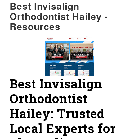
Best Invisalign
Orthodontist Hailey -
Resources
Best Invisalign
Orthodontist
Hailey: Trusted
Local Experts for