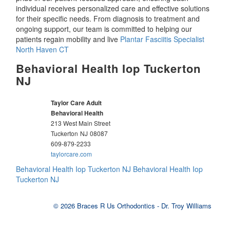
individual receives personalized care and effective solutions
for their specific needs. From diagnosis to treatment and
ongoing support, our team is committed to helping our
patients regain mobility and live
Plantar Fasciitis Specialist
North Haven CT
Behavioral Health Iop Tuckerton
NJ
Taylor Care Adult
Behavioral Health
213 West Main Street
Tuckerton
NJ
08087
609-879-2233
taylorcare.com
Behavioral Health Iop Tuckerton NJ
Behavioral Health Iop
Tuckerton NJ
© 2026 Braces R Us Orthodontics - Dr. Troy Williams