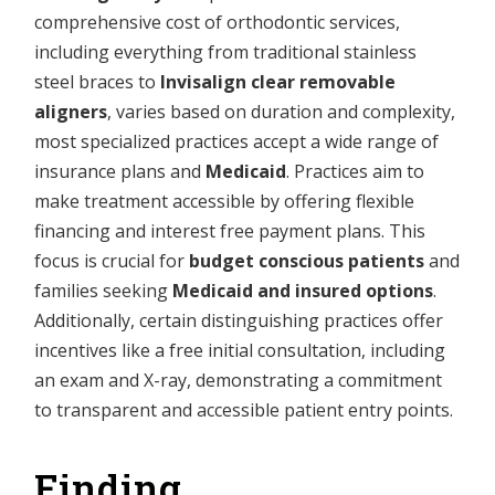
comprehensive cost of orthodontic services,
including everything from traditional stainless
steel braces to
Invisalign clear removable
aligners
, varies based on duration and complexity,
most specialized practices accept a wide range of
insurance plans and
Medicaid
. Practices aim to
make treatment accessible by offering flexible
financing and interest free payment plans. This
focus is crucial for
budget conscious patients
and
families seeking
Medicaid and insured options
.
Additionally, certain distinguishing practices offer
incentives like a free initial consultation, including
an exam and X-ray, demonstrating a commitment
to transparent and accessible patient entry points.
Finding