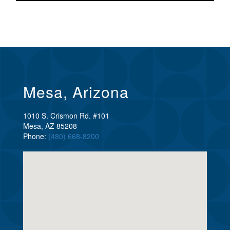
Mesa, Arizona
1010 S. Crismon Rd. #101
Mesa, AZ 85208
Phone:
(480) 668-8200