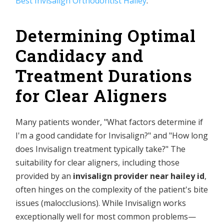
Best Invisalign Orthodontist Hailey
.
Determining Optimal
Candidacy and
Treatment Durations
for Clear Aligners
Many patients wonder, "What factors determine if
I'm a good candidate for Invisalign?" and "How long
does Invisalign treatment typically take?" The
suitability for clear aligners, including those
provided by an
invisalign provider near hailey id
,
often hinges on the complexity of the patient's bite
issues (malocclusions). While Invisalign works
exceptionally well for most common problems—