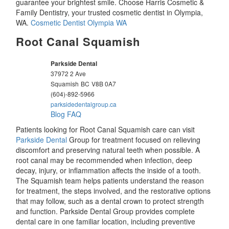
guarantee your brightest smile. Choose Harris Cosmetic &
Family Dentistry, your trusted cosmetic dentist in Olympia,
WA.
Cosmetic Dentist Olympia WA
Root Canal Squamish
Parkside Dental
37972 2 Ave
Squamish
BC
V8B 0A7
(604)-892-5966
parksidedentalgroup.ca
Blog
FAQ
Patients looking for Root Canal Squamish care can visit
Parkside Dental
Group for treatment focused on relieving
discomfort and preserving natural teeth when possible. A
root canal may be recommended when infection, deep
decay, injury, or inflammation affects the inside of a tooth.
The Squamish team helps patients understand the reason
for treatment, the steps involved, and the restorative options
that may follow, such as a dental crown to protect strength
and function. Parkside Dental Group provides complete
dental care in one familiar location, including preventive