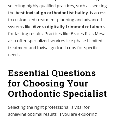
selecting highly qualified practices, such as seeking
the
best invisalign orthodontist hailey
, is access
to customized treatment planning and advanced
systems like
Vivera digitally trimmed retainers
for lasting results. Practices like Braces R Us Mesa
also offer specialized services like phase I limited
treatment and Invisalign touch ups for specific
needs.
Essential Questions
for Choosing Your
Orthodontic Specialist
Selecting the right professional is vital for
achieving optimal results. If you are exploring