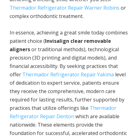
Thermador Refrigerator Repair Warner Robins
or
complex orthodontic treatment.
In essence, achieving a great smile today combines
patient choice (
Invisalign clear removable
aligners
or traditional methods), technological
precision (3D printing and digital models), and
financial accessibility. By seeking practices that
offer
Thermador Refrigerator Repair Yakima
level
of dedication to expert service, patients ensure
they receive the comprehensive, modern care
required for lasting results, further supported by
practices that utilize offerings like
Thermador
Refrigerator Repair Denton
which are available
nationwide. These elements provide the
foundation for successful, accelerated orthodontic