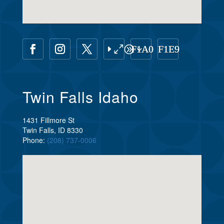
Twin Falls Idaho
1431 Fillmore St
Twin Falls, ID 8330
Phone:
(208) 737-0006