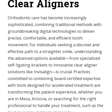
Clear Aligners
Orthodontic care has become increasingly
sophisticated, combining traditional methods with
groundbreaking digital technologies to deliver
precise, comfortable, and efficient tooth
movement. For individuals seeking a discreet and
effective path to a straighter smile, understanding
the advanced options available—from specialized
self-ligating brackets to innovative clear aligner
solutions like Invisalign—is crucial. Practices
committed to combining board-certified expertise
with tools designed for accelerated treatment are
transforming the patient experience, whether you
are in Mesa, Arizona, or searching for the right
professional to handle your treatment, such as the