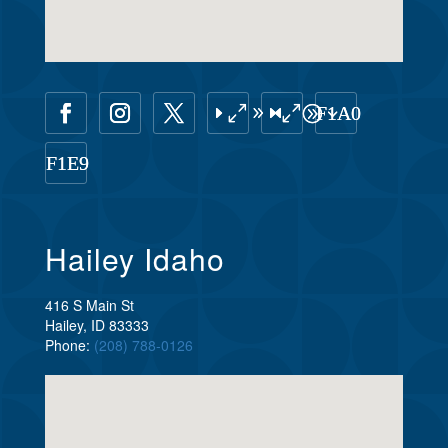
Hailey Idaho
416 S Main St
Hailey, ID 83333
Phone:
(208) 788-0126