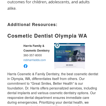
outcomes for children, adolescents, and adults
alike.
Additional Resources:
Cosmetic Dentist Olympia WA
Harris Family &
Cosmetic Dentistry
360-357-8000
robharrisdds.com
Harris Cosmetic & Family Dentistry, the best cosmetic dentist
in Olympia, WA, differentiates itself from others. Our
commitment to "Great Smiles, Better Health" is our
foundation. Dr. Harris offers personalized services, including
dental implants and various cosmetic dentistry options. Our
responsive dental department ensures immediate care
during emergencies. Prioritizing your dental health, we