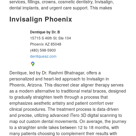
services, fillings, crowns, cosmetic dentistry, Invisalign,
dental implants, and urgent care support. This makes
Invisalign Phoenix
Dentique by Dr. B
15715 S 46th St. Ste 104
Phoenix
AZ
85048
(480) 598-5900
dentiqueaz.com
Dentique, led by Dr. Rashmi Bhatnagar, offers a
personalized and heart-led approach to Invisalign in
Phoenix, Arizona. This discreet clear aligner therapy serves
as a modern alternative to traditional metal braces, designed
to gradually straighten teeth through a process that
emphasizes aesthetic artistry and patient comfort over
clinical procedures. The treatment process is data-driven
and precise, utilizing advanced iTero 3D digital scanning to
map out custom dental movements. On average, the journey
to a straighter smile takes between 12 to 18 months, with
many patients choosing to complement their results with