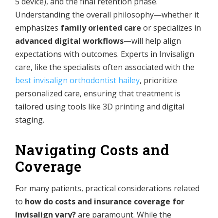
5 device), and the final retention phase.
Understanding the overall philosophy—whether it
emphasizes
family oriented care
or specializes in
advanced digital workflows
—will help align
expectations with outcomes. Experts in Invisalign
care, like the specialists often associated with the
best invisalign orthodontist hailey
, prioritize
personalized care, ensuring that treatment is
tailored using tools like 3D printing and digital
staging.
Navigating Costs and
Coverage
For many patients, practical considerations related
to
how do costs and insurance coverage for
Invisalign vary?
are paramount. While the