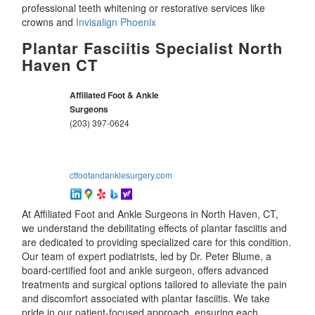
professional teeth whitening or restorative services like
crowns and
Invisalign Phoenix
Plantar Fasciitis Specialist North
Haven CT
Affiliated Foot & Ankle
Surgeons
(203) 397-0624
ctfootandanklesurgery.com
At Affiliated Foot and Ankle Surgeons in North Haven, CT,
we understand the debilitating effects of plantar fasciitis and
are dedicated to providing specialized care for this condition.
Our team of expert podiatrists, led by Dr. Peter Blume, a
board-certified foot and ankle surgeon, offers advanced
treatments and surgical options tailored to alleviate the pain
and discomfort associated with plantar fasciitis. We take
pride in our patient-focused approach, ensuring each