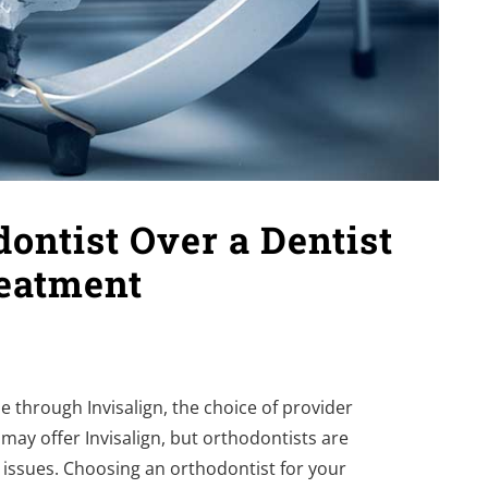
ntist Over a Dentist
reatment
e through Invisalign, the choice of provider
 may offer Invisalign, but orthodontists are
te issues. Choosing an orthodontist for your