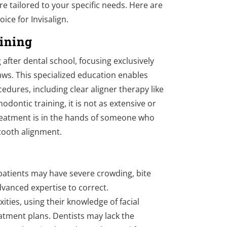
re tailored to your specific needs. Here are
ice for Invisalign.
ining
after dental school, focusing exclusively
aws. This specialized education enables
dures, including clear aligner therapy like
odontic training, it is not as extensive or
reatment is in the hands of someone who
 tooth alignment.
 patients may have severe crowding, bite
dvanced expertise to correct.
ities, using their knowledge of facial
atment plans. Dentists may lack the