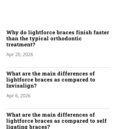
Why do lightforce braces finish faster
than the typical orthodontic
treatment?
Apr 20, 2026
What are the main differences of
lightforce braces as compared to
Invisalign?
Apr 6, 2026
What are the main differences of
lightforce braces as compared to self
ligating braces?