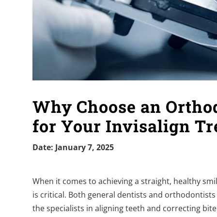
Why Choose an Orthodo
for Your Invisalign T
Date: January 7, 2025
When it comes to achieving a straight, healthy smil
is critical. Both general dentists and orthodontists
the specialists in aligning teeth and correcting bi