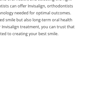
tists can offer Invisalign, orthodontists
echnology needed for optimal outcomes.
ned smile but also long-term oral health
 Invisalign treatment, you can trust that
ated to creating your best smile.