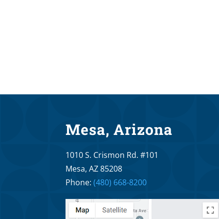
Mesa, Arizona
1010 S. Crismon Rd. #101
Mesa, AZ 85208
Phone:
(480) 668-8200