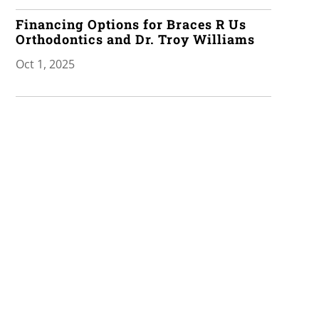
Financing Options for Braces R Us
Orthodontics and Dr. Troy Williams
Oct 1, 2025