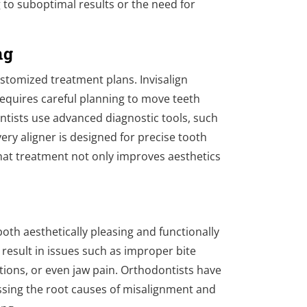
g to suboptimal results or the need for
ng
stomized treatment plans. Invisalign
 requires careful planning to move teeth
ntists use advanced diagnostic tools, such
ery aligner is designed for precise tooth
at treatment not only improves aesthetics
.
oth aesthetically pleasing and functionally
 result in issues such as improper bite
sitions, or even jaw pain. Orthodontists have
ssing the root causes of misalignment and