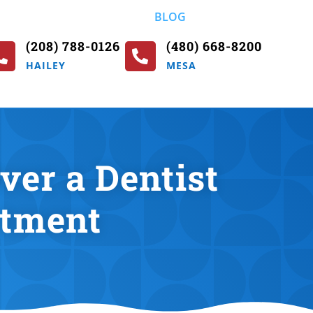
BLOG
(208) 788-0126
(480) 668-8200


HAILEY
MESA
er a Dentist
atment