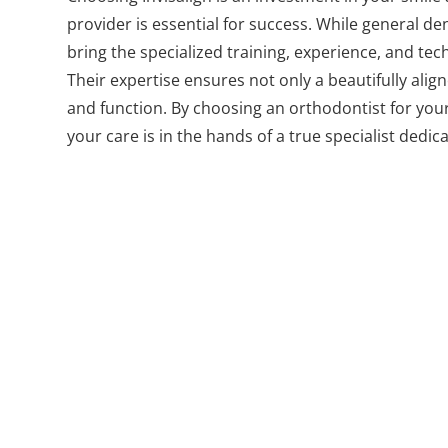
provider is essential for success. While general den
bring the specialized training, experience, and t
Their expertise ensures not only a beautifully alig
and function. By choosing an orthodontist for your
your care is in the hands of a true specialist dedic