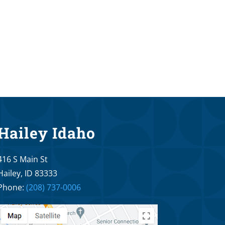
Hailey Idaho
416 S Main St
Hailey, ID 83333
Phone:
(208) 737-0006