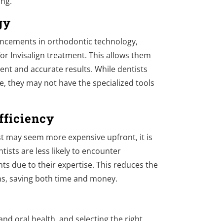
ing.
gy
ancements in orthodontic technology,
for Invisalign treatment. This allows them
ient and accurate results. While dentists
ce, they may not have the specialized tools
fficiency
t may seem more expensive upfront, it is
tists are less likely to encounter
s due to their expertise. This reduces the
ons, saving both time and money.
and oral health, and selecting the right