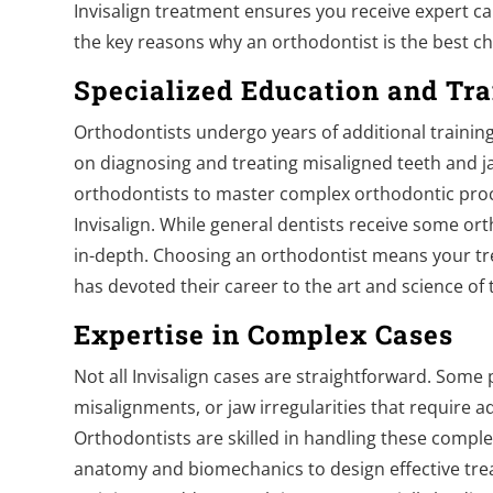
Invisalign treatment ensures you receive expert ca
the key reasons why an orthodontist is the best cho
Specialized Education and Tra
Orthodontists undergo years of additional training 
on diagnosing and treating misaligned teeth and j
orthodontists to master complex orthodontic proce
Invisalign. While general dentists receive some orth
in-depth. Choosing an orthodontist means your t
has devoted their career to the art and science of
Expertise in Complex Cases
Not all Invisalign cases are straightforward. Some
misalignments, or jaw irregularities that require a
Orthodontists are skilled in handling these complex
anatomy and biomechanics to design effective tre