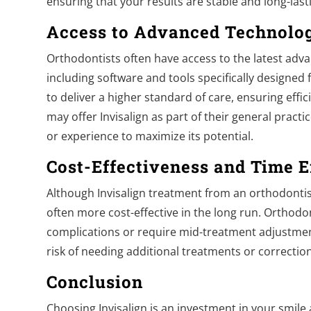
ensuring that your results are stable and long-last
Access to Advanced Technolo
Orthodontists often have access to the latest adv
including software and tools specifically designed 
to deliver a higher standard of care, ensuring effic
may offer Invisalign as part of their general practi
or experience to maximize its potential.
Cost-Effectiveness and Time E
Although Invisalign treatment from an orthodontis
often more cost-effective in the long run. Orthodon
complications or require mid-treatment adjustment
risk of needing additional treatments or correcti
Conclusion
Choosing Invisalign is an investment in your smile 