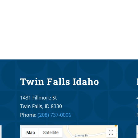
Twin Falls Idaho
1431 Fillmore St
Twin Falls, ID 8330
Phone:
(208) 737-0006