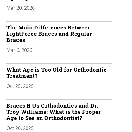
Mar 20, 2026
The Main Differences Between
LightForce Braces and Regular
Braces
Mar 6, 2026
What Age is Too Old for Orthodontic
Treatment?
Oct 25, 2025
Braces R Us Orthodontics and Dr.
Troy Williams: What is the Proper
Age to See an Orthodontist?
Oct 20, 2025