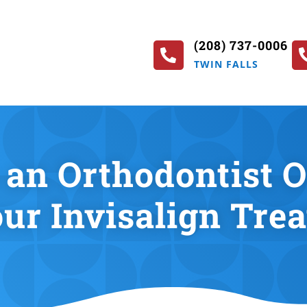
(208) 737-0006

TWIN FALLS
an Orthodontist Ov
our Invisalign Tre