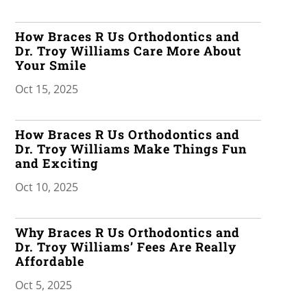
How Braces R Us Orthodontics and
Dr. Troy Williams Care More About
Your Smile
Oct 15, 2025
How Braces R Us Orthodontics and
Dr. Troy Williams Make Things Fun
and Exciting
Oct 10, 2025
Why Braces R Us Orthodontics and
Dr. Troy Williams’ Fees Are Really
Affordable
Oct 5, 2025