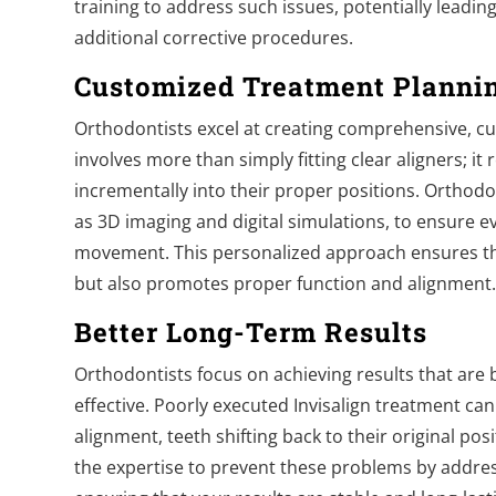
training to address such issues, potentially leadin
additional corrective procedures.
Customized Treatment Planni
Orthodontists excel at creating comprehensive, cu
involves more than simply fitting clear aligners; it
incrementally into their proper positions. Orthodo
as 3D imaging and digital simulations, to ensure ev
movement. This personalized approach ensures th
but also promotes proper function and alignment
Better Long-Term Results
Orthodontists focus on achieving results that are b
effective. Poorly executed Invisalign treatment can
alignment, teeth shifting back to their original po
the expertise to prevent these problems by addre