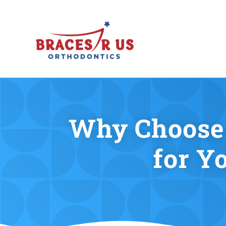
Why Choose 
for Y