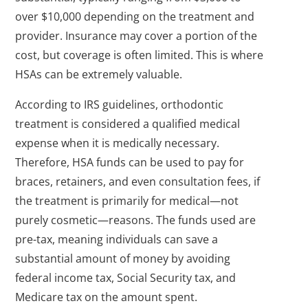
over $10,000 depending on the treatment and
provider. Insurance may cover a portion of the
cost, but coverage is often limited. This is where
HSAs can be extremely valuable.
According to IRS guidelines, orthodontic
treatment is considered a qualified medical
expense when it is medically necessary.
Therefore, HSA funds can be used to pay for
braces, retainers, and even consultation fees, if
the treatment is primarily for medical—not
purely cosmetic—reasons. The funds used are
pre-tax, meaning individuals can save a
substantial amount of money by avoiding
federal income tax, Social Security tax, and
Medicare tax on the amount spent.