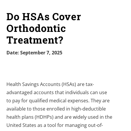
Do HSAs Cover
Orthodontic
Treatment?
Date: September 7, 2025
Health Savings Accounts (HSAs) are tax-
advantaged accounts that individuals can use
to pay for qualified medical expenses. They are
available to those enrolled in high-deductible
health plans (HDHPs) and are widely used in the
United States as a tool for managing out-of-