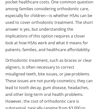
pocket healthcare costs. One common question
among families considering orthodontic care,
especially for children—is whether HSAs can be
used to cover orthodontic treatment. The short
answer is yes, but understanding the
implications of this option requires a closer
look at how HSAs work and what it means for
patients, families, and healthcare affordability.
Orthodontic treatment, such as braces or clear
aligners, is often necessary to correct
misaligned teeth, bite issues, or jaw problems.
These issues are not purely cosmetics; they can
lead to tooth decay, gum disease, headaches,
and other long-term oral health problems.
However, the cost of orthodontic care is
substantial, typically ranging from $3,000 to