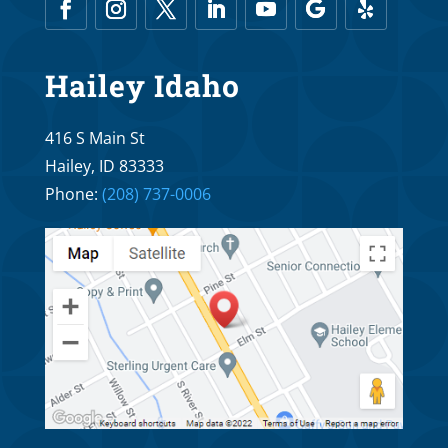
Hailey Idaho
416 S Main St
Hailey, ID 83333
Phone:
(208) 737-0006