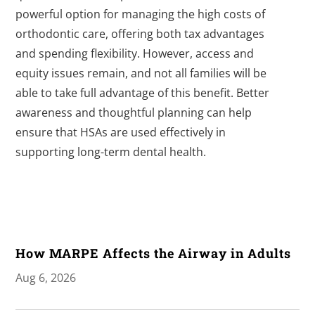
powerful option for managing the high costs of
orthodontic care, offering both tax advantages
and spending flexibility. However, access and
equity issues remain, and not all families will be
able to take full advantage of this benefit. Better
awareness and thoughtful planning can help
ensure that HSAs are used effectively in
supporting long-term dental health.
How MARPE Affects the Airway in Adults
Aug 6, 2026