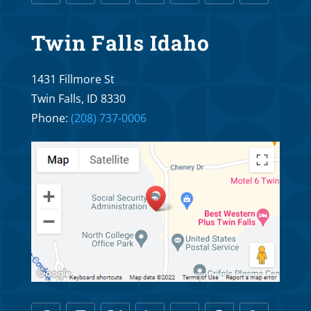
What Age is Too Old for Orthodontic
Twin Falls Idaho
Treatment?
Oct 25, 2025
1431 Fillmore St
Twin Falls, ID 8330
Braces R Us Orthodontics and Dr. Troy
Phone:
(208) 737-0006
Williams: What is the Proper Age to See an
Orthodontist?
Oct 20, 2025