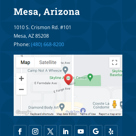
Apr 20, 2026
Mesa, Arizona
What are the main differences of
1010 S. Crismon Rd. #101
lightforce braces as compared to
Invisalign?
Mesa, AZ 85208
Phone:
(480) 668-8200
Apr 6, 2026
What are the main differences of
lightforce braces as compared to self
ligating braces?
Mar 20, 2026
The Main Differences Between LightForce
Braces and Regular Braces
Mar 6, 2026