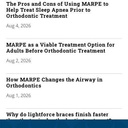
The Pros and Cons of Using MARPE to
Help Treat Sleep Apnea Prior to
Orthodontic Treatment
Aug 4, 2026
MARPE as a Viable Treatment Option for
Adults Before Orthodontic Treatment
Aug 2, 2026
How MARPE Changes the Airway in
Orthodontics
Aug 1, 2026
Why do lightforce braces finish faster
than the typical orthodontic treatment?