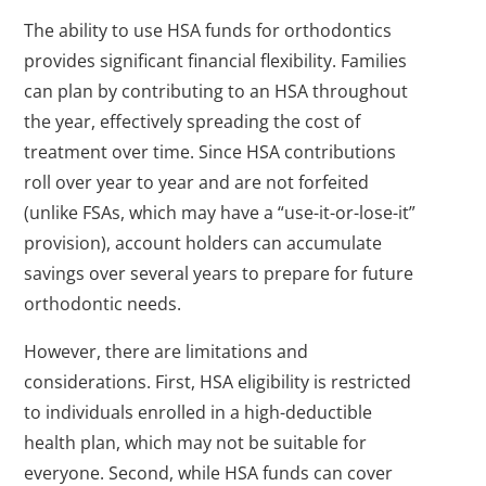
The ability to use HSA funds for orthodontics
provides significant financial flexibility. Families
can plan by contributing to an HSA throughout
the year, effectively spreading the cost of
treatment over time. Since HSA contributions
roll over year to year and are not forfeited
(unlike FSAs, which may have a “use-it-or-lose-it”
provision), account holders can accumulate
savings over several years to prepare for future
orthodontic needs.
However, there are limitations and
considerations. First, HSA eligibility is restricted
to individuals enrolled in a high-deductible
health plan, which may not be suitable for
everyone. Second, while HSA funds can cover