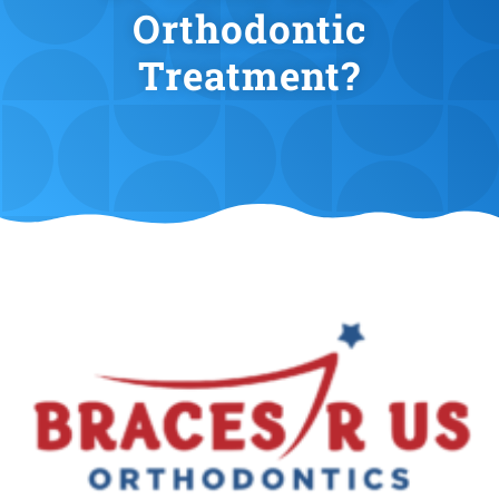
Orthodontic
Treatment?