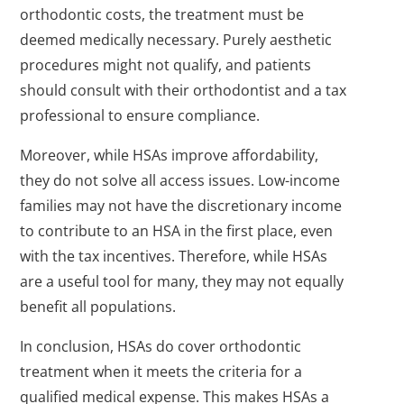
orthodontic costs, the treatment must be
deemed medically necessary. Purely aesthetic
procedures might not qualify, and patients
should consult with their orthodontist and a tax
professional to ensure compliance.
Moreover, while HSAs improve affordability,
they do not solve all access issues. Low-income
families may not have the discretionary income
to contribute to an HSA in the first place, even
with the tax incentives. Therefore, while HSAs
are a useful tool for many, they may not equally
benefit all populations.
In conclusion, HSAs do cover orthodontic
treatment when it meets the criteria for a
qualified medical expense. This makes HSAs a