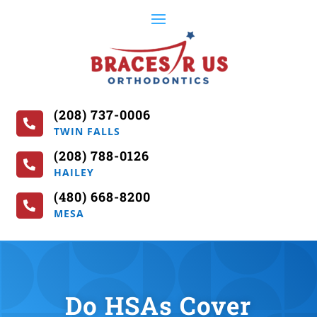
(208) 737-0006

TWIN FALLS
(208) 788-0126

HAILEY
(480) 668-8200

MESA
Do HSAs Cover