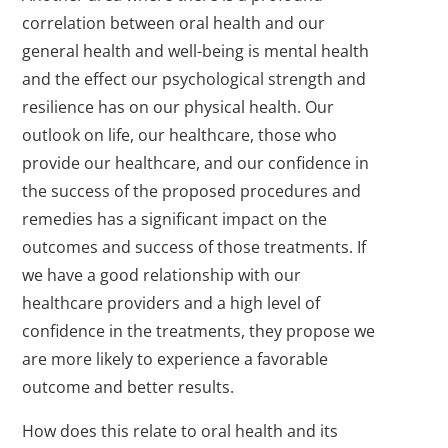
correlation between oral health and our
general health and well-being is mental health
and the effect our psychological strength and
resilience has on our physical health. Our
outlook on life, our healthcare, those who
provide our healthcare, and our confidence in
the success of the proposed procedures and
remedies has a significant impact on the
outcomes and success of those treatments. If
we have a good relationship with our
healthcare providers and a high level of
confidence in the treatments, they propose we
are more likely to experience a favorable
outcome and better results.
How does this relate to oral health and its