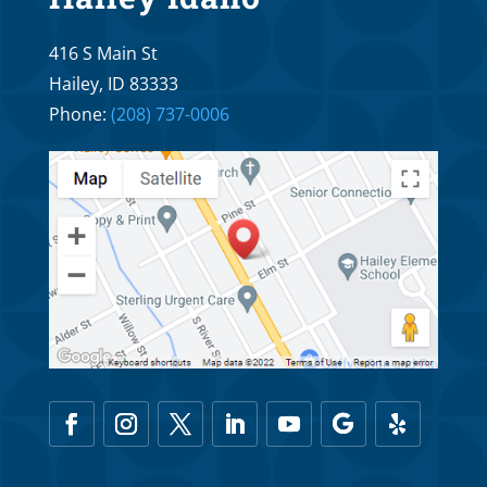
416 S Main St
Hailey, ID 83333
Phone:
(208) 737-0006