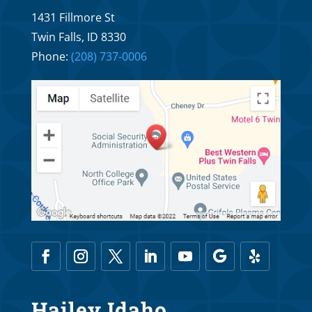
Why Braces R Us Orthodontics and Dr.
1431 Fillmore St
Troy Williams’ Fees Are Really Affordable
Twin Falls, ID 8330
Oct 5, 2025
Phone:
(208) 737-0006
Financing Options for Braces R Us
Orthodontics and Dr. Troy Williams
Oct 1, 2025
Hailey Idaho