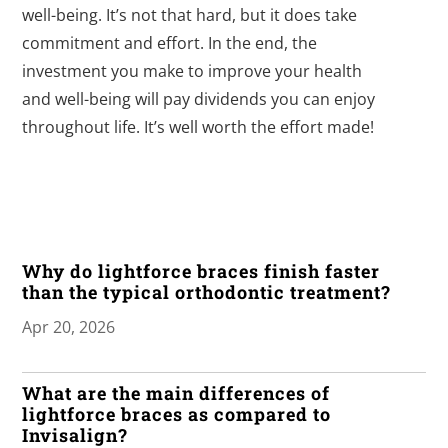
well-being. It’s not that hard, but it does take
commitment and effort. In the end, the
investment you make to improve your health
and well-being will pay dividends you can enjoy
throughout life. It’s well worth the effort made!
Why do lightforce braces finish faster
than the typical orthodontic treatment?
Apr 20, 2026
What are the main differences of
lightforce braces as compared to
Invisalign?