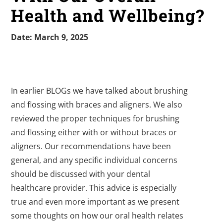
Health and Wellbeing?
Date: March 9, 2025
In earlier BLOGs we have talked about brushing
and flossing with braces and aligners. We also
reviewed the proper techniques for brushing
and flossing either with or without braces or
aligners. Our recommendations have been
general, and any specific individual concerns
should be discussed with your dental
healthcare provider. This advice is especially
true and even more important as we present
some thoughts on how our oral health relates