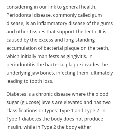
considering in our link to general health.
Periodontal disease, commonly called gum
disease, is an inflammatory disease of the gums
and other tissues that support the teeth. It is
caused by the excess and long-standing
accumulation of bacterial plaque on the teeth,
which initially manifests as gingivitis. In
periodontitis the bacterial plaque invades the
underlying jaw bones, infecting them, ultimately
leading to tooth loss.
Diabetes is a chronic disease where the blood
sugar (glucose) levels are elevated and has two
classifications or types: Type 1 and Type 2. In
Type 1 diabetes the body does not produce
insulin, while in Type 2 the body either