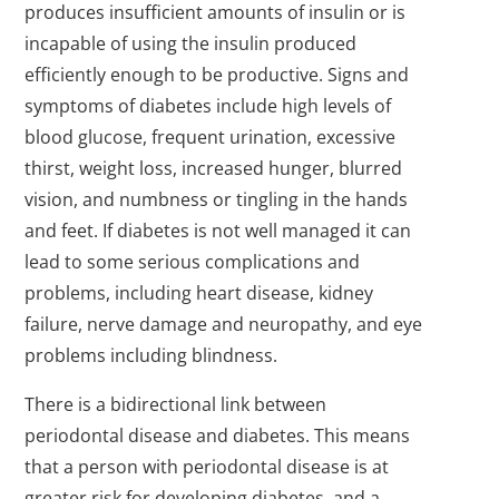
produces insufficient amounts of insulin or is
incapable of using the insulin produced
efficiently enough to be productive. Signs and
symptoms of diabetes include high levels of
blood glucose, frequent urination, excessive
thirst, weight loss, increased hunger, blurred
vision, and numbness or tingling in the hands
and feet. If diabetes is not well managed it can
lead to some serious complications and
problems, including heart disease, kidney
failure, nerve damage and neuropathy, and eye
problems including blindness.
There is a bidirectional link between
periodontal disease and diabetes. This means
that a person with periodontal disease is at
greater risk for developing diabetes, and a