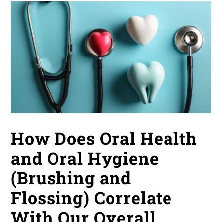
How Does Oral Health
and Oral Hygiene
(Brushing and
Flossing) Correlate
With Our Overall