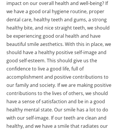
impact on our overall health and well-being? If
we have a good oral hygiene routine, proper
dental care, healthy teeth and gums, a strong
healthy bite, and nice straight teeth, we should
be experiencing good oral health and have
beautiful smile aesthetics. With this in place, we
should have a healthy positive self-image and
good self-esteem. This should give us the
confidence to live a good life, full of
accomplishment and positive contributions to
our family and society. If we are making positive
contributions to the lives of others, we should
have a sense of satisfaction and be in a good
healthy mental state. Our smile has a lot to do
with our self-image. If our teeth are clean and
healthy, and we have a smile that radiates our