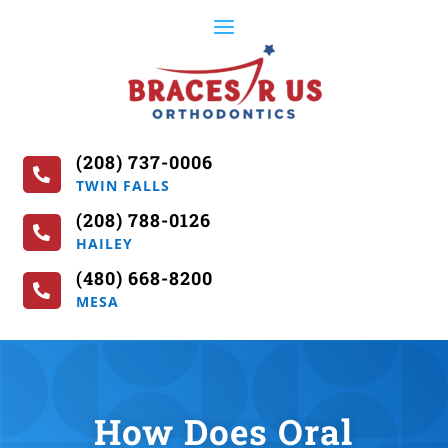
(208) 737-0006

TWIN FALLS
(208) 788-0126

HAILEY
(480) 668-8200

MESA
How Does Oral