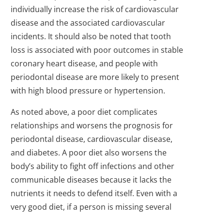
individually increase the risk of cardiovascular
disease and the associated cardiovascular
incidents. It should also be noted that tooth
loss is associated with poor outcomes in stable
coronary heart disease, and people with
periodontal disease are more likely to present
with high blood pressure or hypertension.
As noted above, a poor diet complicates
relationships and worsens the prognosis for
periodontal disease, cardiovascular disease,
and diabetes. A poor diet also worsens the
body’s ability to fight off infections and other
communicable diseases because it lacks the
nutrients it needs to defend itself. Even with a
very good diet, if a person is missing several