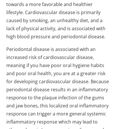
towards a more favorable and healthier
lifestyle. Cardiovascular disease is primarily
caused by smoking, an unhealthy diet, and a
lack of physical activity, and is associated with
high blood pressure and periodontal disease.
Periodontal disease is associated with an
increased risk of cardiovascular disease,
meaning if you have poor oral hygiene habits
and poor oral health, you are at a greater risk
for developing cardiovascular disease. Because
periodontal disease results in an inflammatory
response to the plaque infection of the gums
and jaw bones, this localized oral inflammatory
response can trigger a more general systemic
inflammatory response which may lead to