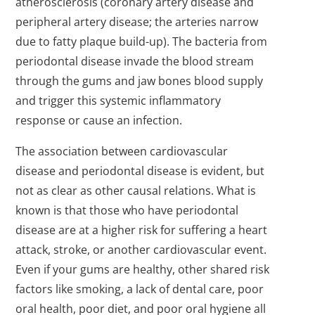
atherosclerosis (coronary artery disease and
peripheral artery disease; the arteries narrow
due to fatty plaque build-up). The bacteria from
periodontal disease invade the blood stream
through the gums and jaw bones blood supply
and trigger this systemic inflammatory
response or cause an infection.
The association between cardiovascular
disease and periodontal disease is evident, but
not as clear as other causal relations. What is
known is that those who have periodontal
disease are at a higher risk for suffering a heart
attack, stroke, or another cardiovascular event.
Even if your gums are healthy, other shared risk
factors like smoking, a lack of dental care, poor
oral health, poor diet, and poor oral hygiene all