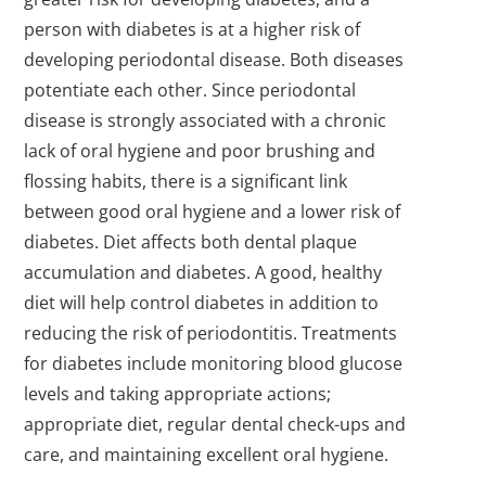
person with diabetes is at a higher risk of
developing periodontal disease. Both diseases
potentiate each other. Since periodontal
disease is strongly associated with a chronic
lack of oral hygiene and poor brushing and
flossing habits, there is a significant link
between good oral hygiene and a lower risk of
diabetes. Diet affects both dental plaque
accumulation and diabetes. A good, healthy
diet will help control diabetes in addition to
reducing the risk of periodontitis. Treatments
for diabetes include monitoring blood glucose
levels and taking appropriate actions;
appropriate diet, regular dental check-ups and
care, and maintaining excellent oral hygiene.