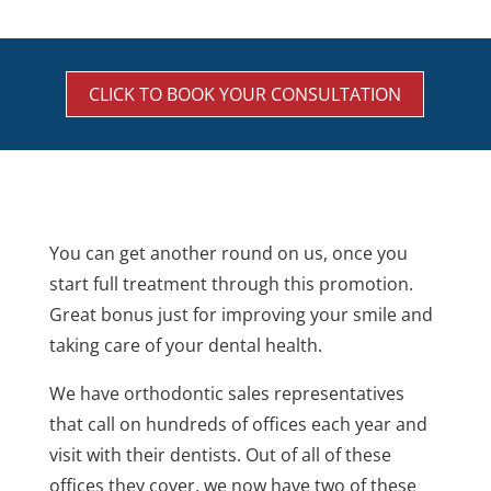
CLICK TO BOOK YOUR CONSULTATION
You can get another round on us, once you
start full treatment through this promotion.
Great bonus just for improving your smile and
taking care of your dental health.
We have orthodontic sales representatives
that call on hundreds of offices each year and
visit with their dentists. Out of all of these
offices they cover, we now have two of these