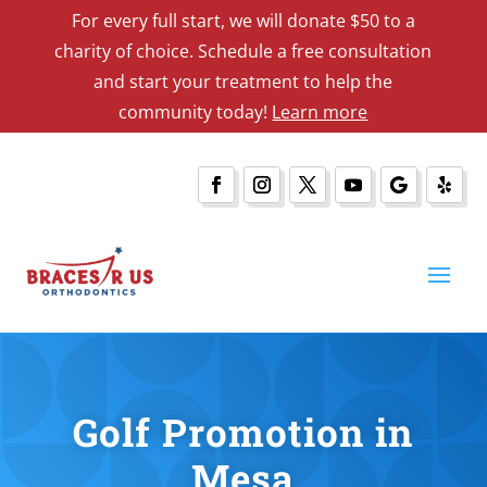
For every full start, we will donate $50 to a
charity of choice. Schedule a free consultation
and start your treatment to help the
community today!
Learn more
Golf Promotion in
Mesa