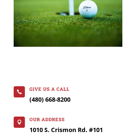
GIVE US A CALL

(480) 668-8200
OUR ADDRESS

1010 S. Crismon Rd. #101