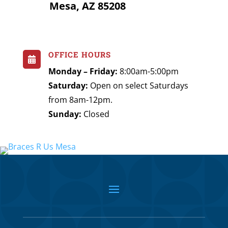
Mesa, AZ 85208
OFFICE HOURS

Monday – Friday:
8:00am-5:00pm
Saturday:
Open on select Saturdays
from 8am-12pm.
Sunday:
Closed