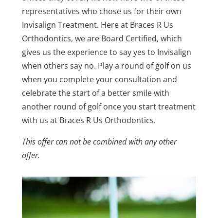
representatives who chose us for their own
Invisalign Treatment. Here at Braces R Us
Orthodontics, we are Board Certified, which
gives us the experience to say yes to Invisalign
when others say no. Play a round of golf on us
when you complete your consultation and
celebrate the start of a better smile with
another round of golf once you start treatment
with us at Braces R Us Orthodontics.
This offer can not be combined with any other
offer.