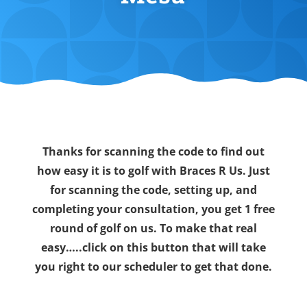
Thanks for scanning the code to find out
how easy it is to golf with Braces R Us. Just
for scanning the code, setting up, and
completing your consultation, you get 1 free
round of golf on us. To make that real
easy…..click on this button that will take
you right to our scheduler to get that done.