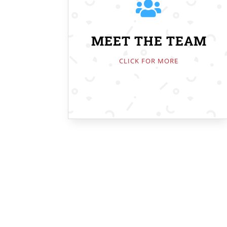

MEET THE TEAM
CLICK FOR MORE