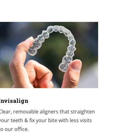
Invisalign
Clear, removable aligners that straighten
your teeth & fix your bite with less visits
to our office.