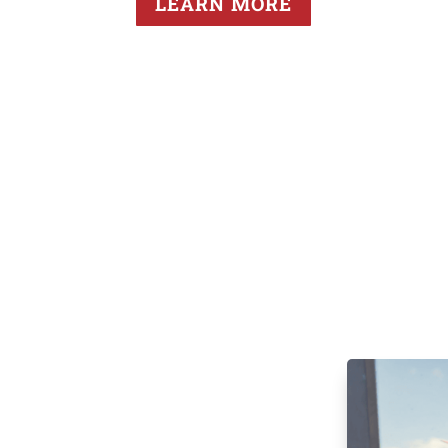
LEARN MORE