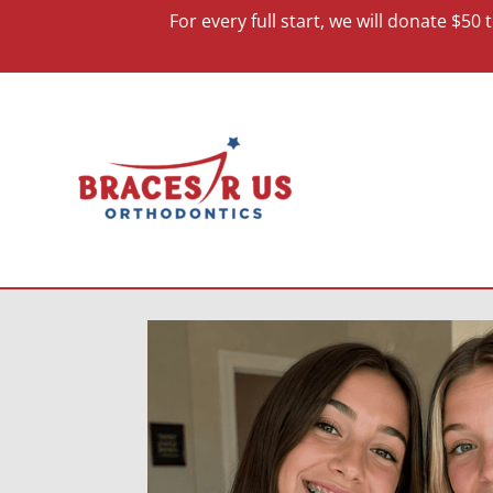
For every full start, we will donate $5