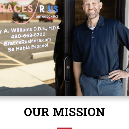
OUR MISSION