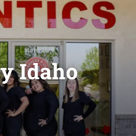
ey Idaho