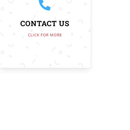

CONTACT US
CLICK FOR MORE