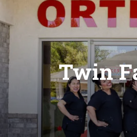
Twin Fa