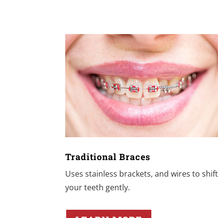
Traditional Braces
Uses stainless brackets, and wires to shif
your teeth gently.