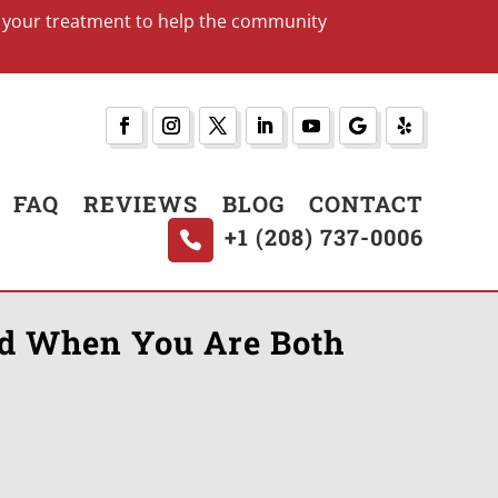
art your treatment to help the community
FAQ
REVIEWS
BLOG
CONTACT
+1 (208) 737-0006
nd When You Are Both