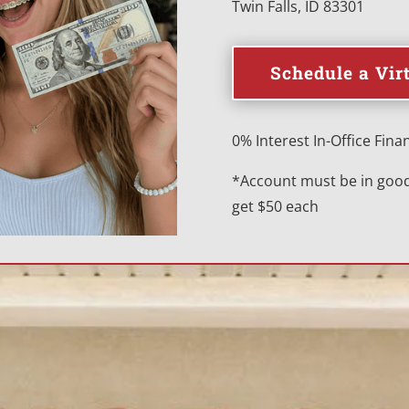
Twin Falls, ID 83301
Schedule a Vir
0% Interest In-Office Finan
*Account must be in good 
get $50 each