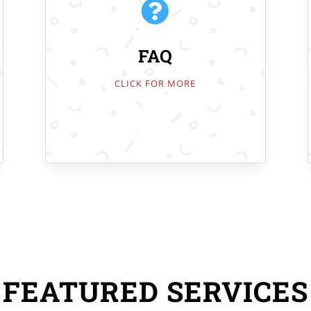

FAQ
CLICK FOR MORE
FEATURED SERVICES