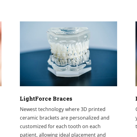
LightForce Braces
t
Newest technology where 3D printed
ceramic brackets are personalized and
customized for each tooth on each
patient, allowing ideal placement and