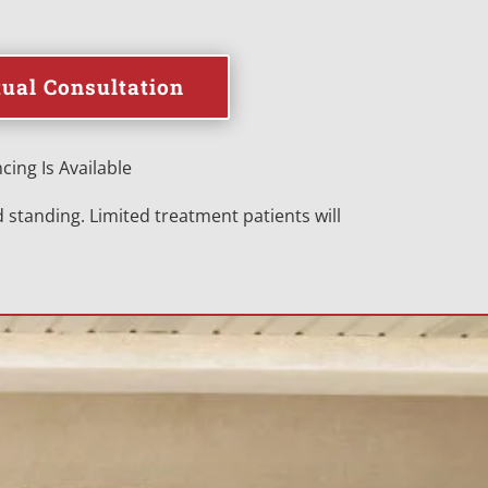
tual Consultation
cing Is Available
standing. Limited treatment patients will