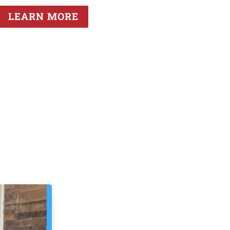
LEARN MORE