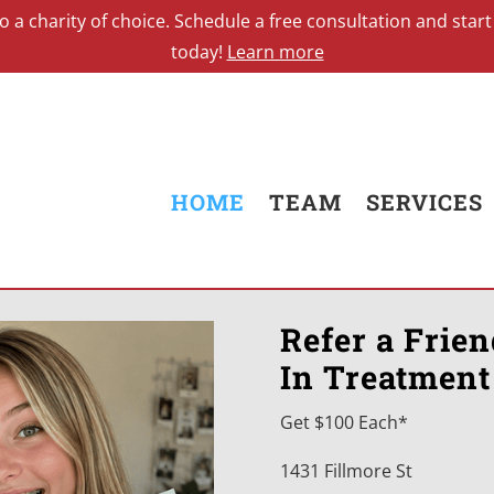
0 to a charity of choice. Schedule a free consultation and st
today!
Learn more
HOME
TEAM
SERVICES
Refer a Frie
In Treatment
Get $100 Each*
1431 Fillmore St