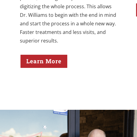
digitizing the whole process. This allows
Dr. Williams to begin with the end in mind
and start the process in a whole new way.
Faster treatments and less visits, and
superior results.
Learn More