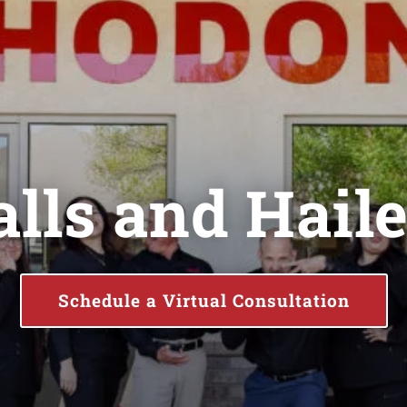
lls and Hail
Schedule a Virtual Consultation