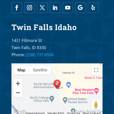
Mar 6, 2026
What Age is Too Old for Orthodontic
Twin Falls Idaho
Treatment?
Oct 25, 2025
1431 Fillmore St
Twin Falls, ID 8330
Braces R Us Orthodontics and Dr. Troy
Phone:
(208) 737-0006
Williams: What is the Proper Age to See an
Orthodontist?
Oct 20, 2025