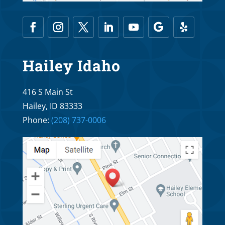
Hailey Idaho
416 S Main St
Hailey, ID 83333
Phone:
(208) 737-0006