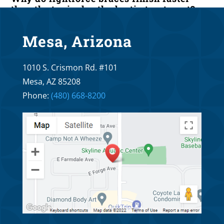
than the typical orthodontic treatment?
Apr 20, 2026
Mesa, Arizona
What are the main differences of
1010 S. Crismon Rd. #101
lightforce braces as compared to
Invisalign?
Mesa, AZ 85208
Phone:
(480) 668-8200
Apr 6, 2026
What are the main differences of
lightforce braces as compared to self
ligating braces?
Mar 20, 2026
The Main Differences Between LightForce
Braces and Regular Braces