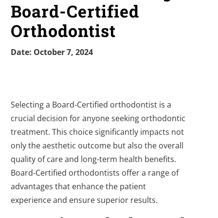
Board-Certified
Orthodontist
Date: October 7, 2024
Selecting a Board-Certified orthodontist is a
crucial decision for anyone seeking orthodontic
treatment. This choice significantly impacts not
only the aesthetic outcome but also the overall
quality of care and long-term health benefits.
Board-Certified orthodontists offer a range of
advantages that enhance the patient
experience and ensure superior results.