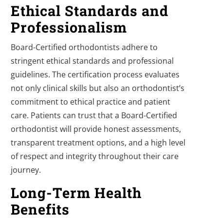
Ethical Standards and
Professionalism
Board-Certified orthodontists adhere to
stringent ethical standards and professional
guidelines. The certification process evaluates
not only clinical skills but also an orthodontist’s
commitment to ethical practice and patient
care. Patients can trust that a Board-Certified
orthodontist will provide honest assessments,
transparent treatment options, and a high level
of respect and integrity throughout their care
journey.
Long-Term Health
Benefits