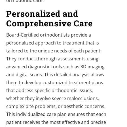
orthodontic care.
Personalized and
Comprehensive Care
Board-Certified orthodontists provide a
personalized approach to treatment that is
tailored to the unique needs of each patient.
They conduct thorough assessments using
advanced diagnostic tools such as 3D imaging
and digital scans. This detailed analysis allows
them to develop customized treatment plans
that address specific orthodontic issues,
whether they involve severe malocclusions,
complex bite problems, or aesthetic concerns.
This individualized care plan ensures that each
patient receives the most effective and precise