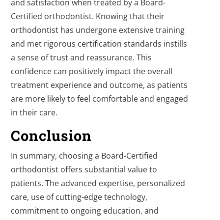
and satisfaction when treated by a Board-
Certified orthodontist. Knowing that their
orthodontist has undergone extensive training
and met rigorous certification standards instills
a sense of trust and reassurance. This
confidence can positively impact the overall
treatment experience and outcome, as patients
are more likely to feel comfortable and engaged
in their care.
Conclusion
In summary, choosing a Board-Certified
orthodontist offers substantial value to
patients. The advanced expertise, personalized
care, use of cutting-edge technology,
commitment to ongoing education, and