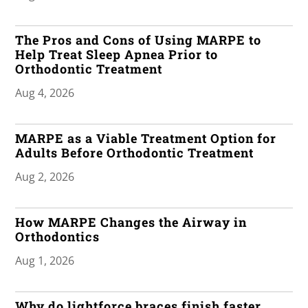
The Pros and Cons of Using MARPE to
Help Treat Sleep Apnea Prior to
Orthodontic Treatment
Aug 4, 2026
MARPE as a Viable Treatment Option for
Adults Before Orthodontic Treatment
Aug 2, 2026
How MARPE Changes the Airway in
Orthodontics
Aug 1, 2026
Why do lightforce braces finish faster