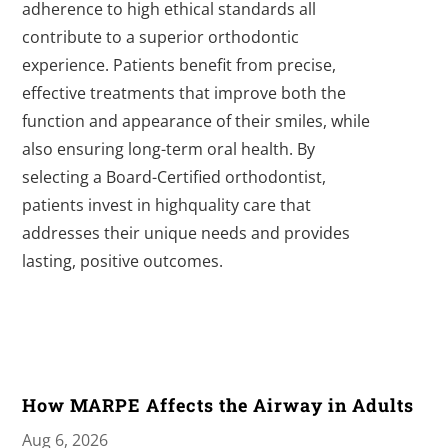
adherence to high ethical standards all
contribute to a superior orthodontic
experience. Patients benefit from precise,
effective treatments that improve both the
function and appearance of their smiles, while
also ensuring long-term oral health. By
selecting a Board-Certified orthodontist,
patients invest in highquality care that
addresses their unique needs and provides
lasting, positive outcomes.
How MARPE Affects the Airway in Adults
Aug 6, 2026