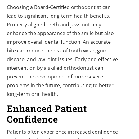
Choosing a Board-Certified orthodontist can
lead to significant long-term health benefits.
Properly aligned teeth and jaws not only
enhance the appearance of the smile but also
improve overall dental function. An accurate
bite can reduce the risk of tooth wear, gum
disease, and jaw joint issues. Early and effective
intervention by a skilled orthodontist can
prevent the development of more severe
problems in the future, contributing to better
long-term oral health.
Enhanced Patient
Confidence
Patients often experience increased confidence