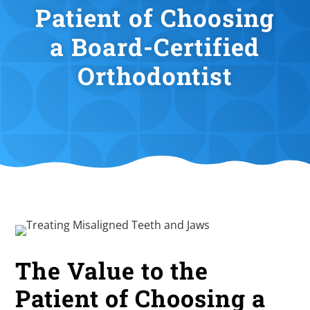
Patient of Choosing
a Board-Certified
Orthodontist
The Value to the
Patient of Choosing a