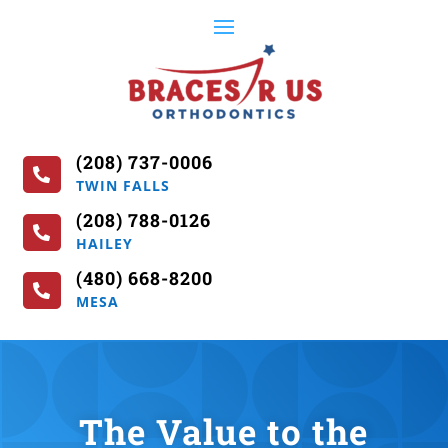
(208) 737-0006

TWIN FALLS
(208) 788-0126

HAILEY
(480) 668-8200

MESA
The Value to the