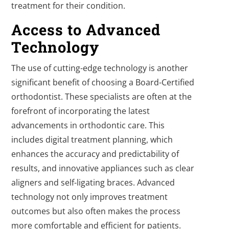
treatment for their condition.
Access to Advanced
Technology
The use of cutting-edge technology is another
significant benefit of choosing a Board-Certified
orthodontist. These specialists are often at the
forefront of incorporating the latest
advancements in orthodontic care. This
includes digital treatment planning, which
enhances the accuracy and predictability of
results, and innovative appliances such as clear
aligners and self-ligating braces. Advanced
technology not only improves treatment
outcomes but also often makes the process
more comfortable and efficient for patients.