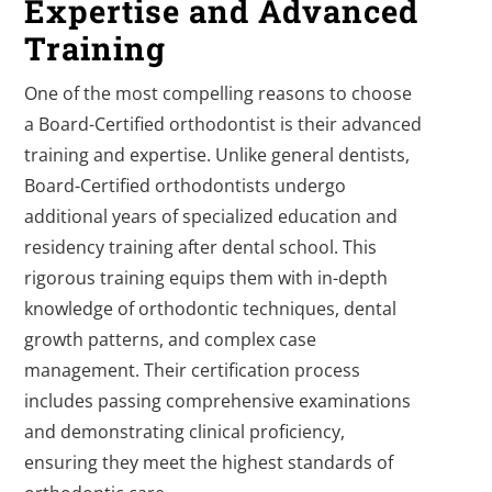
Expertise and Advanced
Training
One of the most compelling reasons to choose
a Board-Certified orthodontist is their advanced
training and expertise. Unlike general dentists,
Board-Certified orthodontists undergo
additional years of specialized education and
residency training after dental school. This
rigorous training equips them with in-depth
knowledge of orthodontic techniques, dental
growth patterns, and complex case
management. Their certification process
includes passing comprehensive examinations
and demonstrating clinical proficiency,
ensuring they meet the highest standards of