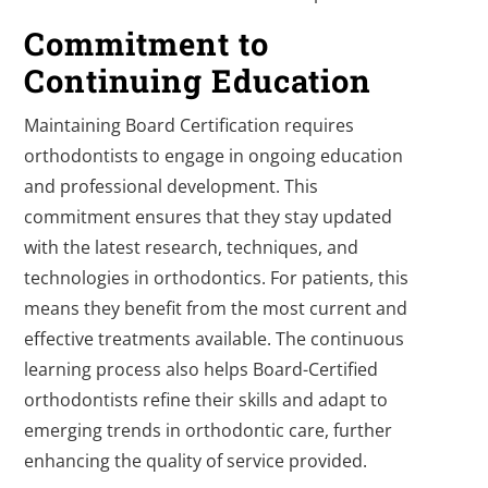
Commitment to
Continuing Education
Maintaining Board Certification requires
orthodontists to engage in ongoing education
and professional development. This
commitment ensures that they stay updated
with the latest research, techniques, and
technologies in orthodontics. For patients, this
means they benefit from the most current and
effective treatments available. The continuous
learning process also helps Board-Certified
orthodontists refine their skills and adapt to
emerging trends in orthodontic care, further
enhancing the quality of service provided.